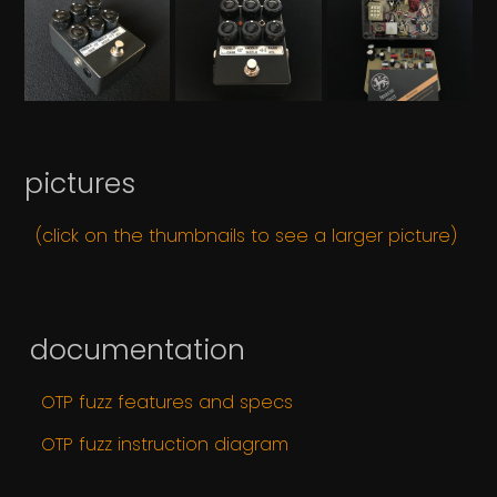
pictures
(click on the thumbnails to see a larger picture)
documentation
OTP fuzz features and specs
OTP fuzz instruction diagram