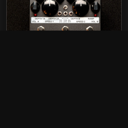
stereo powerglide