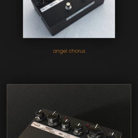
angel chorus