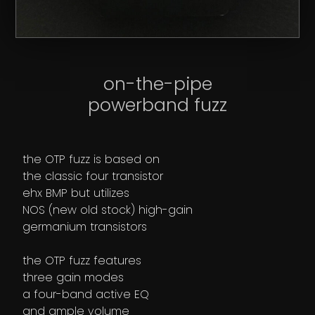
on-the-pipe
powerband fuzz
the OTP fuzz is based on
the classic four transistor
ehx BMP but utilizes
NOS (new old stock) high-gain
germanium transistors
the OTP fuzz features
three gain modes
a four-band active EQ
and ample volume