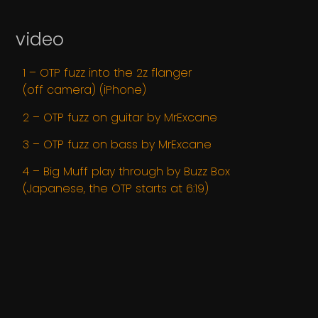
video
1 – OTP fuzz into the 2z flanger
(off camera) (iPhone)
2 – OTP fuzz on guitar by MrExcane
3 – OTP fuzz on bass by MrExcane
4 – Big Muff play through by Buzz Box
(Japanese, the OTP starts at 6:19)