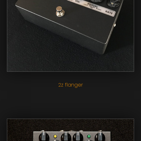
2z flanger