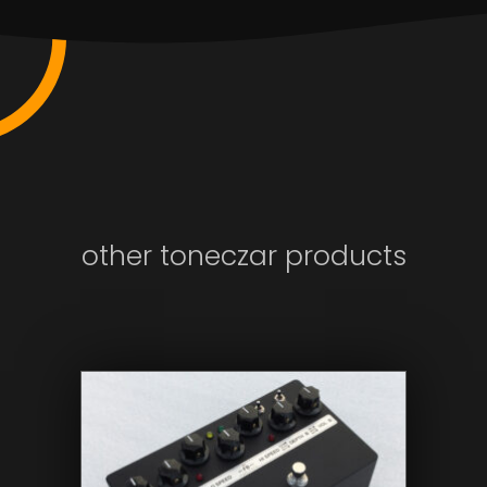
other toneczar products