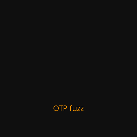
OTP fuzz