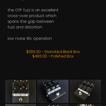
the OTP fuzz is an excellent
cross-over product which
spans the gap between
fuzz and distortion
low noise 18v operation
$395.00 - Standard Black Box
$495.00 - Polished Box